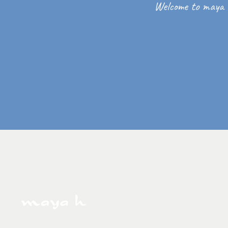
Welcome to maya 