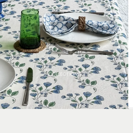
COLLECTIONS
Products
Produc
Produc
Ad
£80.00