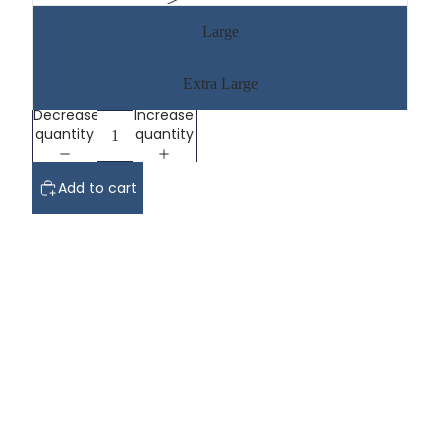
Large
Extra Large
Decrease
Increase
quantity
quantity
Add to cart