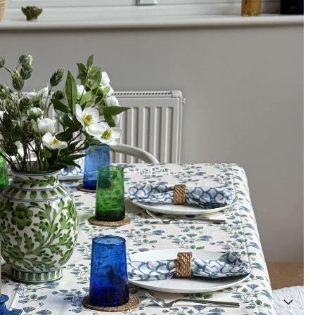
SHOP ALL