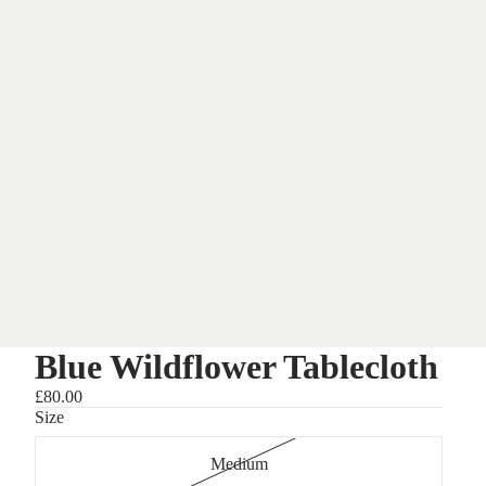
Blue Wildflower Tablecloth
£80.00
Size
Medium