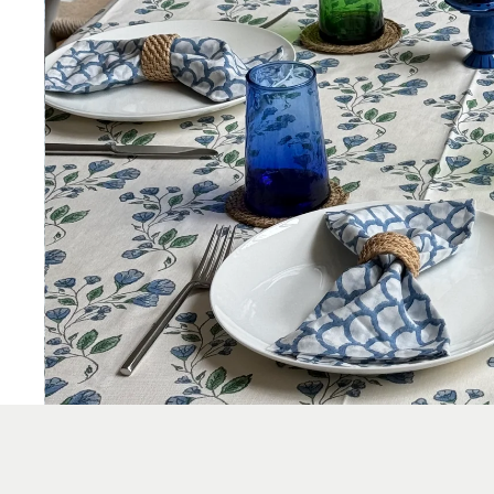
KITCHEN & DINING
TABLECLOTHS
NAPKINS